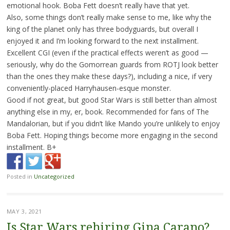
emotional hook. Boba Fett doesn’t really have that yet.
Also, some things don’t really make sense to me, like why the
king of the planet only has three bodyguards, but overall I
enjoyed it and I’m looking forward to the next installment.
Excellent CGI (even if the practical effects weren’t as good —
seriously, why do the Gomorrean guards from ROTJ look better
than the ones they make these days?), including a nice, if very
conveniently-placed Harryhausen-esque monster.
Good if not great, but good Star Wars is still better than almost
anything else in my, er, book. Recommended for fans of The
Mandalorian, but if you didn’t like Mando you’re unlikely to enjoy
Boba Fett. Hoping things become more engaging in the second
installment. B+
Posted in
Uncategorized
MAY 3, 2021
Is Star Wars rehiring Gina Carano?