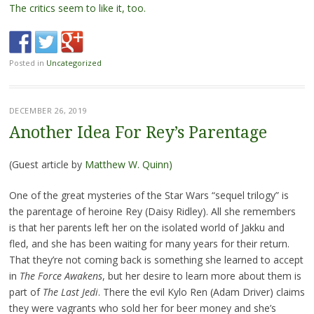
The critics seem to like it, too.
Posted in
Uncategorized
DECEMBER 26, 2019
Another Idea For Rey’s Parentage
(Guest article by
Matthew W. Quinn)
One of the great mysteries of the Star Wars “sequel trilogy” is
the parentage of heroine Rey (Daisy Ridley). All she remembers
is that her parents left her on the isolated world of Jakku and
fled, and she has been waiting for many years for their return.
That they’re not coming back is something she learned to accept
in
The Force Awakens
, but her desire to learn more about them is
part of
The Last Jedi
. There the evil Kylo Ren (Adam Driver) claims
they were vagrants who sold her for beer money and she’s