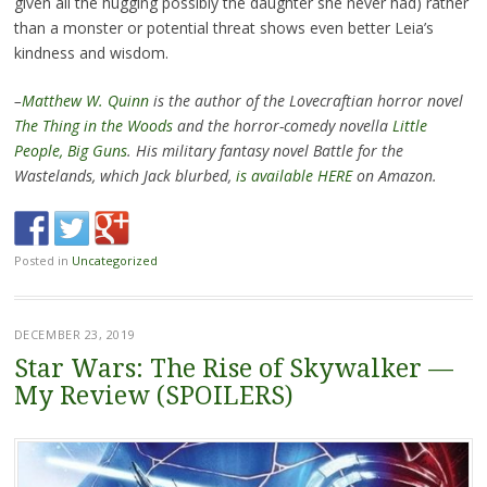
given all the hugging possibly the daughter she never had) rather
than a monster or potential threat shows even better Leia’s
kindness and wisdom.
–
Matthew W. Quinn
is the author of the Lovecraftian horror novel
The Thing in the Woods
and the horror-comedy novella
Little
People, Big Guns
. His military fantasy novel Battle for the
Wastelands, which Jack blurbed,
is available HERE
on Amazon.
Posted in
Uncategorized
DECEMBER 23, 2019
Star Wars: The Rise of Skywalker —
My Review (SPOILERS)