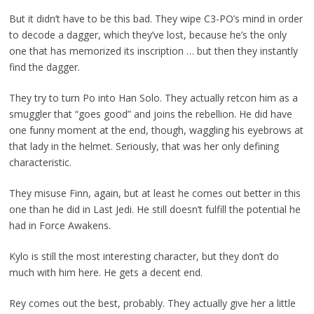
But it didn’t have to be this bad. They wipe C3-PO’s mind in order
to decode a dagger, which they’ve lost, because he’s the only
one that has memorized its inscription … but then they instantly
find the dagger.
They try to turn Po into Han Solo. They actually retcon him as a
smuggler that “goes good” and joins the rebellion. He did have
one funny moment at the end, though, waggling his eyebrows at
that lady in the helmet. Seriously, that was her only defining
characteristic.
They misuse Finn, again, but at least he comes out better in this
one than he did in Last Jedi. He still doesn’t fulfill the potential he
had in Force Awakens.
Kylo is still the most interesting character, but they don’t do
much with him here. He gets a decent end.
Rey comes out the best, probably. They actually give her a little