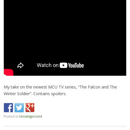
My take on the newest MCU TV series, “The Falcon and The
Winter Soldier”. Contains spoilers.
Posted in
Uncategorized