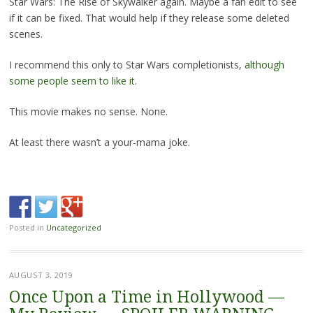
Star Wars: The Rise of Skywalker again. Maybe a fan edit to see
if it can be fixed. That would help if they release some deleted
scenes.
I recommend this only to Star Wars completionists,
although
some people seem to like it.
This movie makes no sense. None.
At least there wasn’t a your-mama joke.
Posted in
Uncategorized
AUGUST 3, 2019
Once Upon a Time in Hollywood —