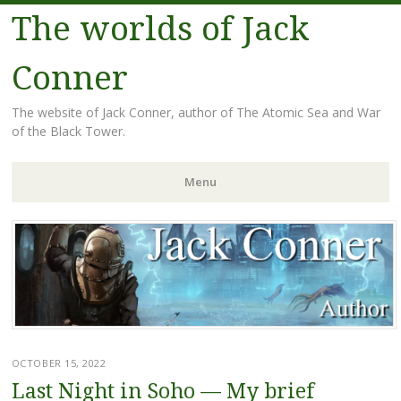
The worlds of Jack
Conner
The website of Jack Conner, author of The Atomic Sea and War
of the Black Tower.
Menu
Skip to content
OCTOBER 15, 2022
Last Night in Soho — My brief