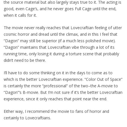
the source material but also largely stays true to it. The acting is
good, even Cage’s, and he never goes Full Cage until the end,
when it calls for it.
The movie never really reaches that Lovecraftian feeling of utter
cosmic horror and dread until the climax, and in this I feel that
“Dagon” may still be superior (if a much less polished movie).
“Dagon” maintains that Lovecraftian vibe through a lot of its
running time, only losing it during a torture scene that probably
didn’t need to be there.
I’ll have to do some thinking on it in the days to come as to
which is the better Lovecraftian experience. “Color Out of Space”
is certainly the more “professional” of the two–the A-movie to
“Dagon”‘s B-movie. But I’m not sure if it’s the better Lovecraftian
experience, since it only reaches that point near the end.
Either way, I recommend the movie to fans of horror and
certainly to Lovecraftians.