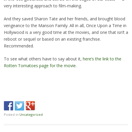
very interesting approach to film-making.
And they saved Sharon Tate and her friends, and brought blood
vengeance to the Manson Family. All in all, Once Upon a Time in
Hollywood is a very good time at the movies, and one that isn’t a
reboot or sequel or based on an existing franchise.
Recommended.
To see what others have to say about it,
here’s the link to the
Rotten Tomatoes page for the movie
.
Posted in
Uncategorized