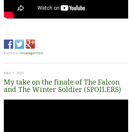
Posted in
Uncategorized
MAY 1, 2021
My take on the finale of The Falcon
and The Winter Soldier (SPOILERS)