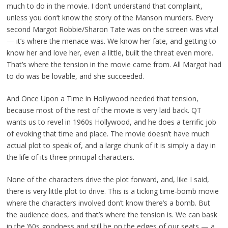
much to do in the movie. I don’t understand that complaint,
unless you don’t know the story of the Manson murders. Every
second Margot Robbie/Sharon Tate was on the screen was vital
— it’s where the menace was. We know her fate, and getting to
know her and love her, even a little, built the threat even more.
That’s where the tension in the movie came from. All Margot had
to do was be lovable, and she succeeded.
And Once Upon a Time in Hollywood needed that tension,
because most of the rest of the movie is very laid back. QT
wants us to revel in 1960s Hollywood, and he does a terrific job
of evoking that time and place. The movie doesn’t have much
actual plot to speak of, and a large chunk of it is simply a day in
the life of its three principal characters.
None of the characters drive the plot forward, and, like I said,
there is very little plot to drive. This is a ticking time-bomb movie
where the characters involved don’t know there’s a bomb. But
the audience does, and that’s where the tension is. We can bask
in the ’60s goodness and still be on the edges of our seats — a