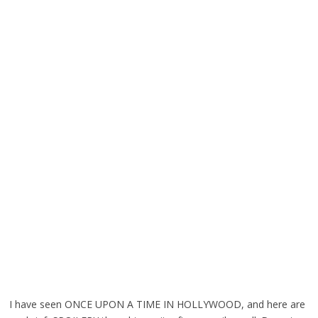
I have seen ONCE UPON A TIME IN HOLLYWOOD, and here are