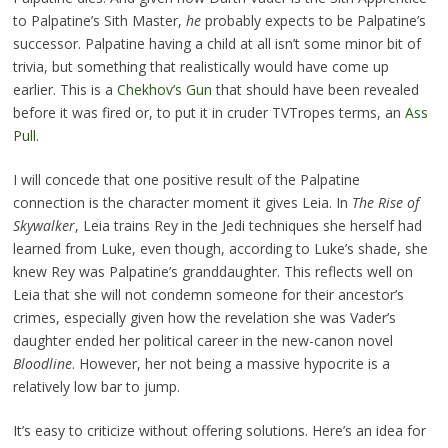
to Palpatine’s Sith Master,
he
probably expects to be Palpatine’s
successor. Palpatine having a child at all isn’t some minor bit of
trivia, but something that realistically would have come up
earlier. This is a
Chekhov’s Gun
that should have been revealed
before it was fired or, to put it in cruder TVTropes terms, an
Ass
Pull
.
I will concede that one positive result of the Palpatine
connection is the character moment it gives Leia. In
The Rise of
Skywalker
, Leia trains Rey in the Jedi techniques she herself had
learned from Luke, even though, according to Luke’s shade, she
knew Rey was Palpatine’s granddaughter. This reflects well on
Leia that she will not condemn someone for their ancestor’s
crimes, especially given how the revelation she was Vader’s
daughter ended her political career in the new-canon novel
Bloodline
. However, her not being a massive hypocrite is a
relatively low bar to jump.
It’s easy to criticize without offering solutions. Here’s an idea for