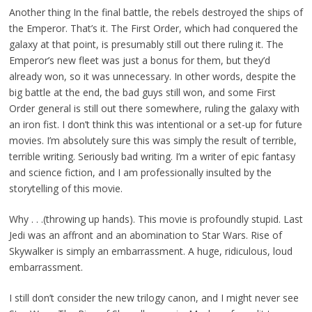
Another thing In the final battle, the rebels destroyed the ships of
the Emperor. That’s it. The First Order, which had conquered the
galaxy at that point, is presumably still out there ruling it. The
Emperor’s new fleet was just a bonus for them, but they’d
already won, so it was unnecessary. In other words, despite the
big battle at the end, the bad guys still won, and some First
Order general is still out there somewhere, ruling the galaxy with
an iron fist. I don’t think this was intentional or a set-up for future
movies. I’m absolutely sure this was simply the result of terrible,
terrible writing. Seriously bad writing. I’m a writer of epic fantasy
and science fiction, and I am professionally insulted by the
storytelling of this movie.
Why . . .(throwing up hands). This movie is profoundly stupid. Last
Jedi was an affront and an abomination to Star Wars. Rise of
Skywalker is simply an embarrassment. A huge, ridiculous, loud
embarrassment.
I still don’t consider the new trilogy canon, and I might never see