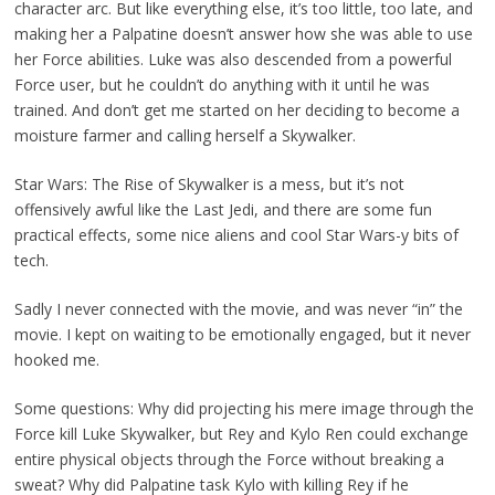
character arc. But like everything else, it’s too little, too late, and
making her a Palpatine doesn’t answer how she was able to use
her Force abilities. Luke was also descended from a powerful
Force user, but he couldn’t do anything with it until he was
trained. And don’t get me started on her deciding to become a
moisture farmer and calling herself a Skywalker.
Star Wars: The Rise of Skywalker is a mess, but it’s not
offensively awful like the Last Jedi, and there are some fun
practical effects, some nice aliens and cool Star Wars-y bits of
tech.
Sadly I never connected with the movie, and was never “in” the
movie. I kept on waiting to be emotionally engaged, but it never
hooked me.
Some questions: Why did projecting his mere image through the
Force kill Luke Skywalker, but Rey and Kylo Ren could exchange
entire physical objects through the Force without breaking a
sweat? Why did Palpatine task Kylo with killing Rey if he