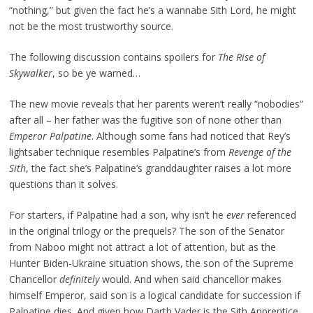
“nothing,” but given the fact he’s a wannabe Sith Lord, he might
not be the most trustworthy source.
The following discussion contains spoilers for
The Rise of
Skywalker
, so be ye warned…
The new movie reveals that her parents weren’t really “nobodies”
after all – her father was the fugitive son of none other than
Emperor
Palpatine
. Although some fans had noticed that Rey’s
lightsaber technique resembles Palpatine’s from
Revenge of the
Sith
, the fact she’s Palpatine’s granddaughter raises a lot more
questions than it solves.
For starters, if Palpatine had a son, why isn’t he
ever
referenced
in the original trilogy or the prequels? The son of the Senator
from Naboo might not attract a lot of attention, but as the
Hunter Biden-Ukraine situation shows, the son of the Supreme
Chancellor
definitely
would. And when said chancellor makes
himself Emperor, said son is a logical candidate for succession if
Palpatine dies. And given how Darth Vader is the Sith Apprentice