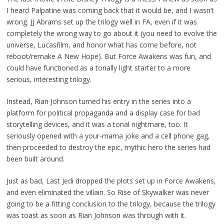
I heard Palpatine was coming back that it would be, and I wasn’t
wrong. JJ Abrams set up the trilogy well in FA, even if it was
completely the wrong way to go about it (you need to evolve the
universe, Lucasfilm, and honor what has come before, not
reboot/remake A New Hope). But Force Awakens was fun, and
could have functioned as a tonally light starter to a more
serious, interesting trilogy.
Instead, Rian Johnson turned his entry in the series into a
platform for political propaganda and a display case for bad
storytelling devices, and it was a tonal nightmare, too. It
seriously opened with a your-mama joke and a cell phone gag,
then proceeded to destroy the epic, mythic hero the series had
been built around.
Just as bad, Last Jedi dropped the plots set up in Force Awakens,
and even eliminated the villain. So Rise of Skywalker was never
going to be a fitting conclusion to the trilogy, because the trilogy
was toast as soon as Rian Johnson was through with it.