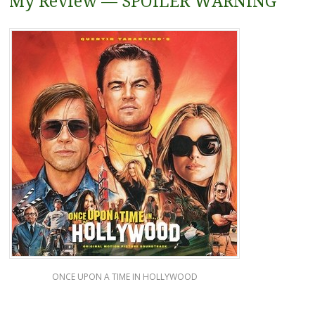
My Review — SPOILER WARNING
ONCE UPON A TIME IN HOLLYWOOD