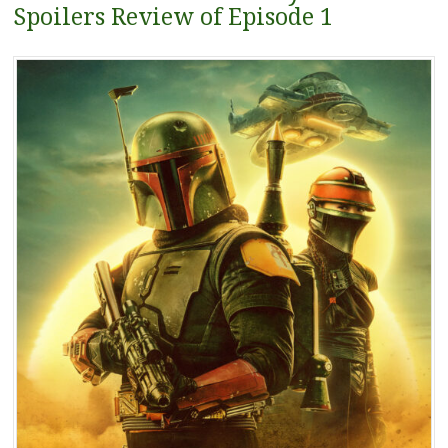
Spoilers Review of Episode 1