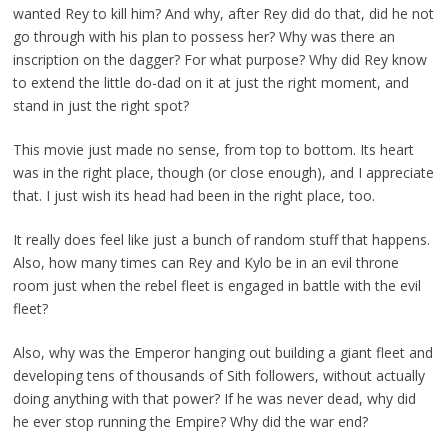
wanted Rey to kill him? And why, after Rey did do that, did he not
go through with his plan to possess her? Why was there an
inscription on the dagger? For what purpose? Why did Rey know
to extend the little do-dad on it at just the right moment, and
stand in just the right spot?
This movie just made no sense, from top to bottom. Its heart
was in the right place, though (or close enough), and I appreciate
that. I just wish its head had been in the right place, too.
It really does feel like just a bunch of random stuff that happens.
Also, how many times can Rey and Kylo be in an evil throne
room just when the rebel fleet is engaged in battle with the evil
fleet?
Also, why was the Emperor hanging out building a giant fleet and
developing tens of thousands of Sith followers, without actually
doing anything with that power? If he was never dead, why did
he ever stop running the Empire? Why did the war end?