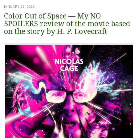
JANUARY 23, 2020
Color Out of Space — My NO
SPOILERS review of the movie based
on the story by H. P. Lovecraft