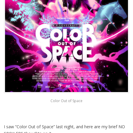
Color Out of Space
I saw “Color Out of Space” last night, and here are my brief NO