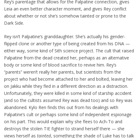
Rey’s parentage that allows for the Palpatine connection, gives
Leia an even better character moment, and gives Rey conflict
about whether or not she’s somehow tainted or prone to the
Dark Side.
Rey isn’t Palpatine’s granddaughter. She’s actually his gender-
flipped clone or another type of being created from his DNA —
either way, some kind of Sith science project. The cult that raised
Palpatine from the dead created her, perhaps as an alternative
body or some kind of blood sacrifice to revive him. Rey’s
“parents” weren’t really her parents, but scientists from the
project who had become attached to her and bolted, leaving her
on Jakku while they fled in a different direction as a distraction.
Unfortunately, they were killed in some kind of starship accident
(and so the cultists assumed Rey was dead too) and so Rey was
abandoned. Kylo Ren finds this out from his dealings with
Palpatine’s cult or perhaps some kind of independent espionage
on his part. This would explain why she flees to Ach-To and
destroys the stolen TIE fighter to strand herself there — she
views herself as
tainted
, something the shade of Luke has to talk