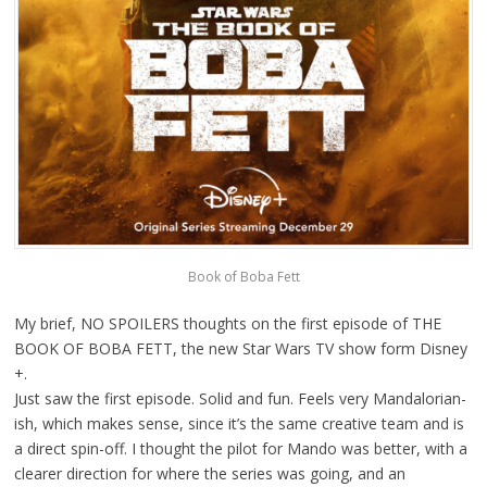
Book of Boba Fett
My brief, NO SPOILERS thoughts on the first episode of THE
BOOK OF BOBA FETT, the new Star Wars TV show form Disney
+.
Just saw the first episode. Solid and fun. Feels very Mandalorian-
ish, which makes sense, since it’s the same creative team and is
a direct spin-off. I thought the pilot for Mando was better, with a
clearer direction for where the series was going, and an