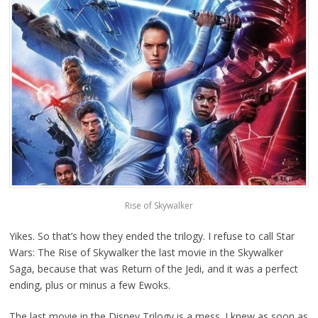
Rise of Skywalker
Yikes. So that’s how they ended the trilogy. I refuse to call Star
Wars: The Rise of Skywalker the last movie in the Skywalker
Saga, because that was Return of the Jedi, and it was a perfect
ending, plus or minus a few Ewoks.
The last movie in the Disney Trilogy is a mess. I knew as soon as