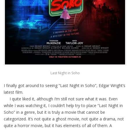
Last Night in Soho
I finally got around to seeing “Last Night in Soho”, Edgar Wright’s
latest film.
I quite liked it, although I’m still not sure what it was. Even
while I was watching it, I couldn’t help try to place “Last Night in
Soho” in a genre, but it is truly a movie that cannot be
categorized. It’s not quite a ghost movie, not quite a drama, not
quite a horror movie, but it has elements of all of them. A