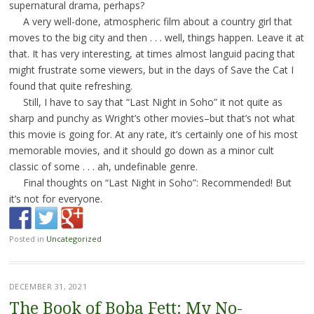
supernatural drama, perhaps?
A very well-done, atmospheric film about a country girl that
moves to the big city and then . . . well, things happen. Leave it at
that. It has very interesting, at times almost languid pacing that
might frustrate some viewers, but in the days of Save the Cat I
found that quite refreshing.
Still, I have to say that “Last Night in Soho” it not quite as
sharp and punchy as Wright’s other movies–but that’s not what
this movie is going for. At any rate, it’s certainly one of his most
memorable movies, and it should go down as a minor cult
classic of some . . . ah, undefinable genre.
Final thoughts on “Last Night in Soho”: Recommended! But
it’s not for everyone.
Posted in
Uncategorized
DECEMBER 31, 2021
The Book of Boba Fett: My No-