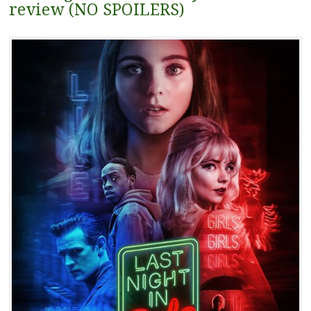
review (NO SPOILERS)