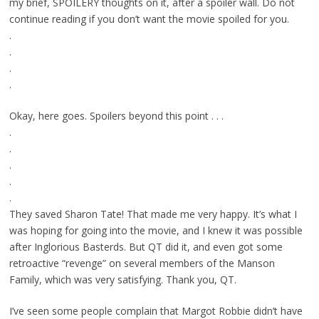
my brief, SPOILERY thoughts on it, after a spoiler wall. Do not
continue reading if you don’t want the movie spoiled for you.
.
.
.
.
Okay, here goes. Spoilers beyond this point . . .
.
.
.
.
.
They saved Sharon Tate! That made me very happy. It’s what I
was hoping for going into the movie, and I knew it was possible
after Inglorious Basterds. But QT did it, and even got some
retroactive “revenge” on several members of the Manson
Family, which was very satisfying. Thank you, QT.
I’ve seen some people complain that Margot Robbie didn’t have