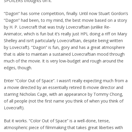
SPOILERS thoughts on it.
“Dagon” has some competition, finally. Until now Stuart Gordon’s
“Dagon” had been, to my mind, the best movie based on a story
by H. P. Lovecraft that was truly Lovecraftian (unlike Re-
Animator, which is fun but it’s really just HPL doing a riff on Mary
Shelley and isn’t particularly Lovecraftian, despite being written
by Lovecraft). “Dagon” is fun, gory and has a great atmosphere
that is
able to maintain a sustained Lovecraftian mood through
much of the movie. It is very low-budget and rough around the
edges, though.
Enter “Color Out of Space”. I wasn’t really expecting much from a
a movie directed by an essentially retired B-movie director and
starring Nicholas Cage, with an appearance by Tommy Chong,
of all people (not the first name you think of when you think of
Lovecraft).
But it works. “Color Out of Space” is a well-done, tense,
atmospheric piece of filmmaking that takes great liberties with