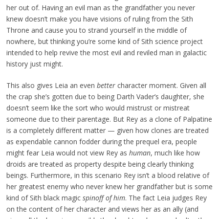
her out of. Having an evil man as the grandfather you never
knew doesn’t make you have visions of ruling from the Sith
Throne and cause you to strand yourself in the middle of
nowhere, but thinking you’re some kind of Sith science project
intended to help revive the most evil and reviled man in galactic
history just might.
This also gives Leia an even
better
character moment. Given all
the crap she’s gotten due to being Darth Vader’s daughter, she
doesn’t seem like the sort who would mistrust or mistreat
someone due to their parentage. But Rey as a clone of Palpatine
is a completely different matter — given how clones are treated
as expendable cannon fodder during the prequel era, people
might fear Leia would not view Rey as
human
, much like how
droids are treated as property despite being clearly thinking
beings. Furthermore, in this scenario Rey isn’t a blood relative of
her greatest enemy who never knew her grandfather but is some
kind of Sith black magic
spinoff of him
. The fact Leia judges Rey
on the content of her character and views her as an ally (and