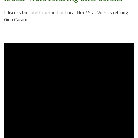
I discuss the latest rumor that Lucasfilm / Star Wars is rehiring
Gina Carano.