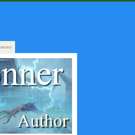
ontact