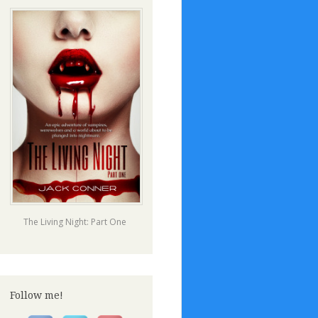
The Living Night: Part One
Follow me!