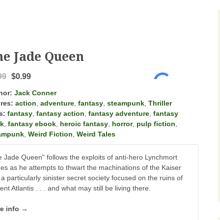
he Jade Queen
99
$0.99
hor:
Jack Conner
res:
action
,
adventure
,
fantasy
,
steampunk
,
Thriller
s:
fantasy
,
fantasy action
,
fantasy adventure
,
fantasy
k
,
fantasy ebook
,
heroic fantasy
,
horror
,
pulp fiction
,
ampunk
,
Weird Fiction
,
Weird Tales
 Jade Queen" follows the exploits of anti-hero Lynchmort
s as he attempts to thwart the machinations of the Kaiser
a particularly sinister secret society focused on the ruins of
ent Atlantis . . . and what may still be living there.
e info →