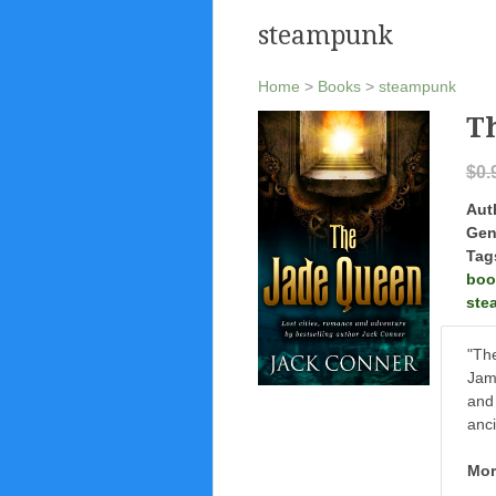
steampunk
Home
>
Books
>
steampunk
T
$0.
Aut
Gen
Tag
boo
ste
"The
Jame
and 
anci
Mor