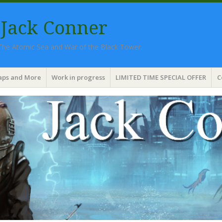
 Jack Conner
 The Atomic Sea and War of the Black Tower.
aps and More
Work in progress
LIMITED TIME SPECIAL OFFER
C