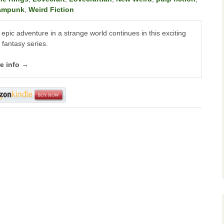
ampunk
,
Weird Fiction
epic adventure in a strange world continues in this exciting
 fantasy series.
e info →