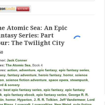
he Atomic Sea: An Epic
ntasy Series: Part
ur: The Twilight City
50
hor:
Jack Conner
es:
The Atomic Sea
, Book 4
res:
action
,
adventure
,
epic fantasy
,
epic fantasy series
,
tasy
,
fantasy adventure
,
heroic fantasy
,
horror
,
science
ion
,
science fiction adventure
,
space opera
,
steampunk
,
rd & sorcery
s:
best epic fantasy series
,
epic fantasy
,
epic fantasy
k
,
epic fantasy ebook
,
epic fantasy series
,
George R. R.
tin
,
horror
,
Hyperion
,
J. R. R. Tolkien
,
Jeff Vandermeer
,
Lord
the Rings
,
Lovecraft
,
Lovecraftian
,
New Weird
,
pulp fiction
,