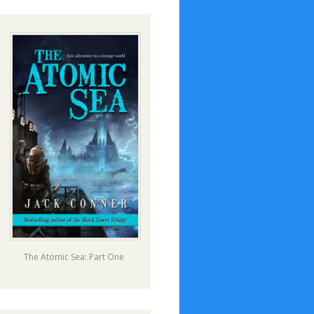
The Atomic Sea: Part One