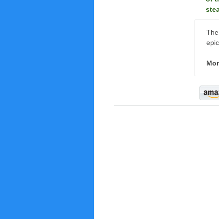
ste
The 
epic
Mor