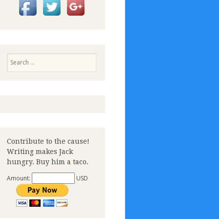
Search
Contribute to the cause!
Writing makes Jack
hungry. Buy him a taco.
Amount:
USD