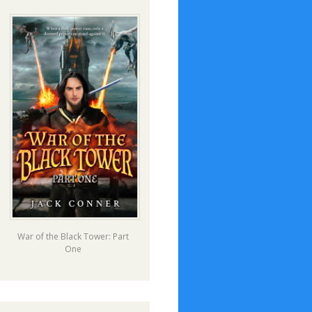
War of the Black Tower: Part
One