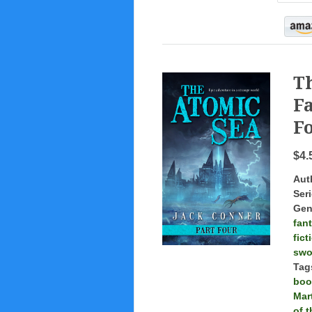
T
Fa
Fo
$4.
Aut
Seri
Gen
fan
fict
swo
Tag
boo
Mar
of 